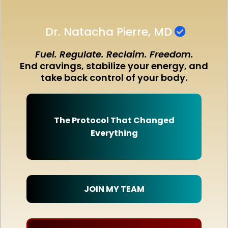
Dr. Natacha Pierre, MD
Fuel. Regulate. Reclaim. Freedom.
End cravings, stabilize your energy, and
take back control of your body.
The Protocol That Changed
Everything
JOIN MY TEAM